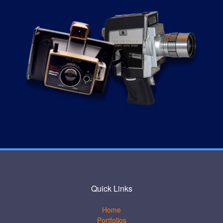
Quick Links
Home
Portfolios