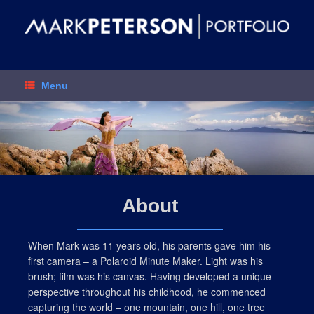
Skip
to
content
Menu
About
When Mark was 11 years old, his parents gave him his
first camera – a Polaroid Minute Maker. Light was his
brush; film was his canvas. Having developed a unique
perspective throughout his childhood, he commenced
capturing the world – one mountain, one hill, one tree