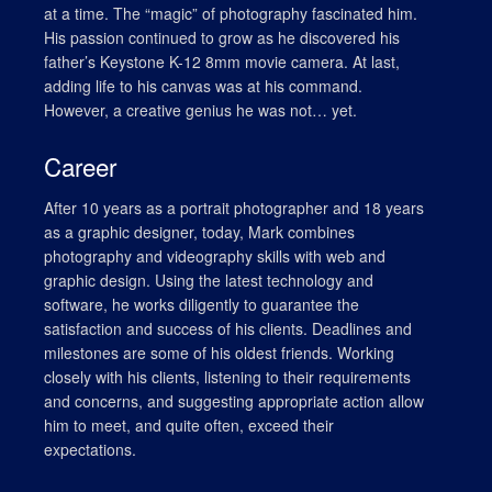
at a time. The “magic” of photography fascinated him.
His passion continued to grow as he discovered his
father’s Keystone K-12 8mm movie camera. At last,
adding life to his canvas was at his command.
However, a creative genius he was not… yet.
Career
After 10 years as a portrait photographer and 18 years
as a graphic designer, today, Mark combines
photography and videography skills with web and
graphic design. Using the latest technology and
software, he works diligently to guarantee the
satisfaction and success of his clients. Deadlines and
milestones are some of his oldest friends. Working
closely with his clients, listening to their requirements
and concerns, and suggesting appropriate action allow
him to meet, and quite often, exceed their
expectations.