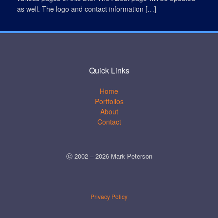
as well. The logo and contact information […]
Quick Links
Home
Portfolios
About
Contact
ⓒ 2002 –
2026
Mark Peterson
Privacy Policy