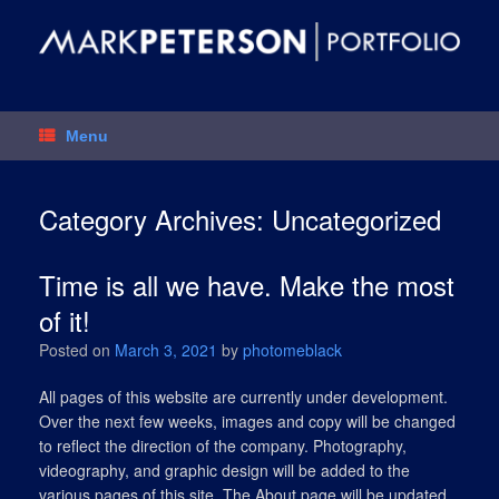
Skip
to
content
Menu
Category Archives:
Uncategorized
Time is all we have. Make the most
of it!
Posted on
March 3, 2021
by
photomeblack
All pages of this website are currently under development.
Over the next few weeks, images and copy will be changed
to reflect the direction of the company. Photography,
videography, and graphic design will be added to the
various pages of this site. The About page will be updated